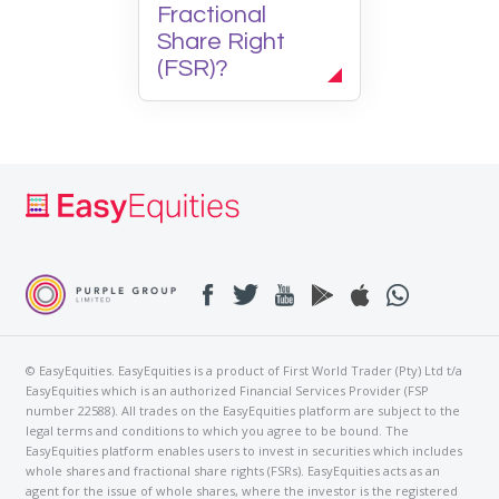
Fractional
Share Right
(FSR)?
© EasyEquities. EasyEquities is a product of First World Trader (Pty) Ltd t/a
EasyEquities which is an authorized Financial Services Provider (FSP
number 22588). All trades on the EasyEquities platform are subject to the
legal terms and conditions to which you agree to be bound. The
EasyEquities platform enables users to invest in securities which includes
whole shares and fractional share rights (FSRs). EasyEquities acts as an
agent for the issue of whole shares, where the investor is the registered