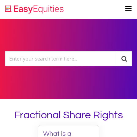
Fractional Share Rights
What is a