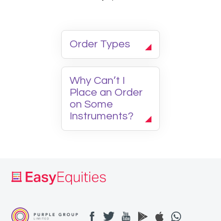
Order Types
Why Can’t I
Place an Order
on Some
Instruments?