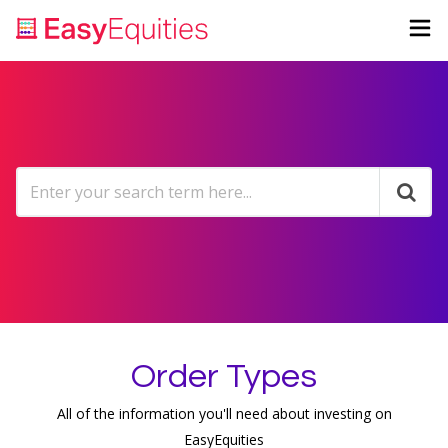
Order Types
All of the information you'll need about investing on
EasyEquities