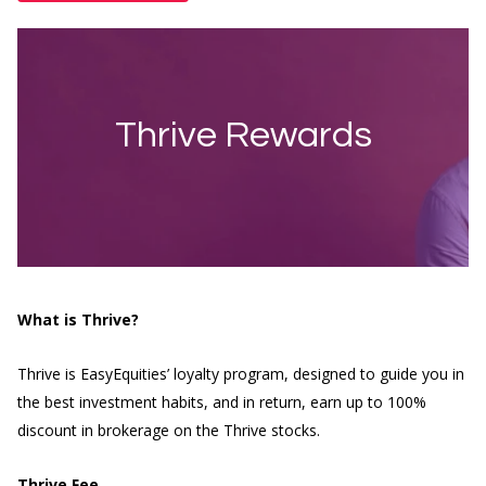
Thrive Rewards
What is Thrive?
Thrive is EasyEquities’ loyalty program, designed to guide you in
the best investment habits, and in return, earn up to 100%
discount in brokerage on the Thrive stocks.
Thrive Fee