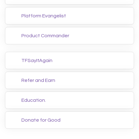
Platform Evangelist
Product Commander
TFSayItAgain
Refer and Earn
Education.
Donate for Good