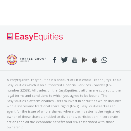
© EasyEquities. EasyEquities is a product of First World Trader (Pty) Ltd t/a
EasyEquities which is an authorized Financial Services Provider (FSP
number 22588). All trades on the EasyEquities platform are subject to the
legal terms and conditions to which you agree to be bound. The
EasyEquities platform enables users to invest in securities which includes
whole shares and fractional share rights (FSRs). EasyEquities acts as an
agent for the issue of whole shares, where the investor is the registered
owner of those shares, entitled to dividends, participation in corporate
actions and all the economic benefits and risks associated with share
ownership.