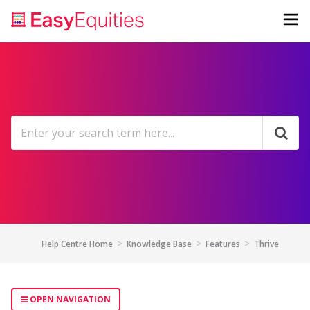
Help Centre Home
Knowledge Base
Features
Thrive
OPEN NAVIGATION