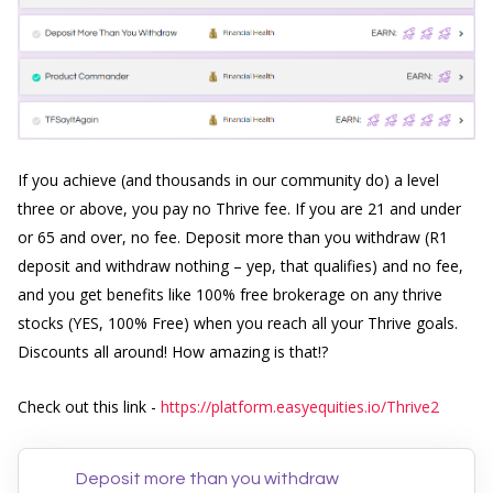
If you achieve (and thousands in our community do) a level
three or above, you pay no Thrive fee. If you are 21 and under
or 65 and over, no fee. Deposit more than you withdraw (R1
deposit and withdraw nothing – yep, that qualifies) and no fee,
a
nd you get benefits like 100% free brokerage on any thrive
stocks (YES, 100% Free) when you reach all your Thrive goals.
Discounts all around! How amazing is that!?
Check out this link -
https://platform.easyequities.io/Thrive2
Deposit more than you withdraw