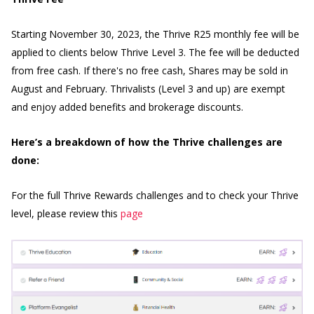
Starting November 30, 2023, the Thrive R25 monthly fee will be
applied to clients below Thrive Level 3. The fee will be deducted
from free cash. If there's no free cash, Shares may be sold in
August and February. Thrivalists (Level 3 and up) are exempt
and enjoy added benefits and brokerage discounts.
Here’s a breakdown of how the Thrive challenges are
done:
For the full Thrive Rewards challenges and to check your Thrive
level, please review this
page