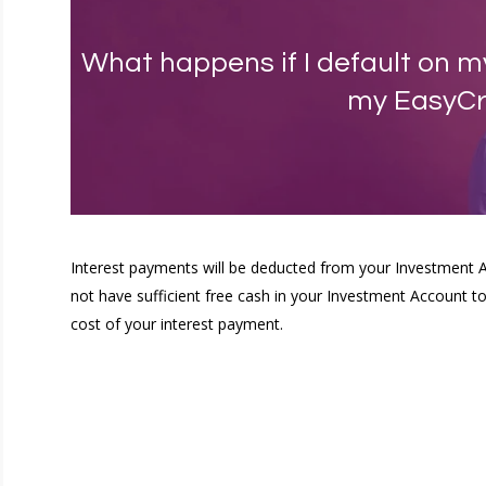
What happens if I default on 
my EasyCr
Interest payments will be deducted from your Investment 
not have sufficient free cash in your Investment Account to 
cost of your interest payment.