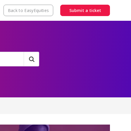
Back to EasyEquities
Submit a ticket