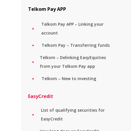
Telkom Pay APP
Telkom Pay APP – Linking your
account
Telkom Pay – Transferring funds
Telkom – Delinking EasyEquities
from your Telkom Pay app
Telkom – New to investing
EasyCredit
List of qualifying securities for
EasyCredit