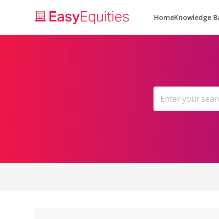
Home
Knowledge B