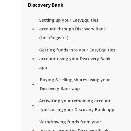
Discovery Bank
Setting up your EasyEquities
account through Discovery Bank
(Link/Register)
Getting funds into your EasyEquities
account using your Discovery Bank
app
Buying & selling shares using your
Discovery Bank app
Activating your remaining account
types using your Discovery Bank app
Withdrawing funds from your
account using the Discovery Bank