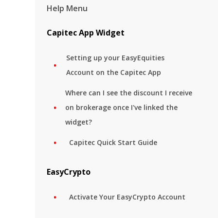
Help Menu
Capitec App Widget
Setting up your EasyEquities
Account on the Capitec App
Where can I see the discount I receive
on brokerage once I've linked the
widget?
Capitec Quick Start Guide
EasyCrypto
Activate Your EasyCrypto Account