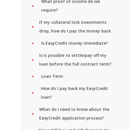
What proof of income do we
require?
If my collateral lock investments
drop, how do I pay the money back
Is EasyCredit money immediate?
Is it possible to settle/pay off my
loan before the full contract term?
Loan Term
How do I pay back my EasyCredit
loan?
What do I need to know about the
EasyCredit application process?