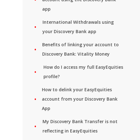
app
International Withdrawals using
your Discovery Bank app
Benefits of linking your account to
Discovery Bank: Vitality Money
How do I access my full EasyEquities
profile?
How to delink your EasyEquities
account from your Discovery Bank
App
My Discovery Bank Transfer is not
reflecting in EasyEquities