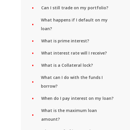
Can I still trade on my portfolio?
What happens if I default on my
loan?
What is prime interest?
What interest rate will I receive?
What is a Collateral lock?
What can I do with the funds I
borrow?
When do I pay interest on my loan?
What is the maximum loan
amount?