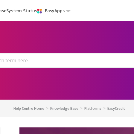
ase
System Status
EasyApps
Help Centre Home
Knowledge Base
Platforms
EasyCredit