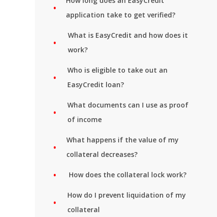
How long does an EasyCredit
application take to get verified?
What is EasyCredit and how does it
work?
Who is eligible to take out an
EasyCredit loan?
What documents can I use as proof
of income
What happens if the value of my
collateral decreases?
How does the collateral lock work?
How do I prevent liquidation of my
collateral