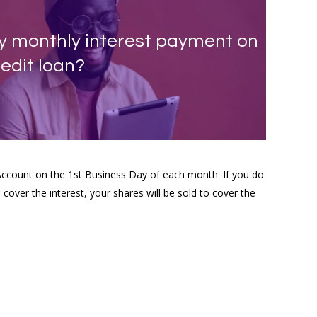
my monthly interest payment on
edit loan?
Account on the 1st Business Day of each month. If you do
cover the interest, your shares will be sold to cover the