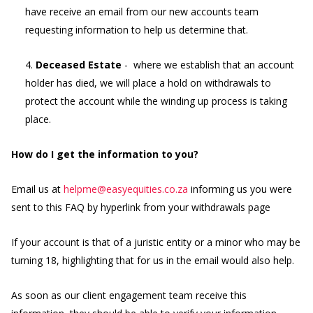
have receive an email from our new accounts team
requesting information to help us determine that.
4.
Deceased Estate
- where we establish that an account
holder has died, we will place a hold on withdrawals to
protect the account while the winding up process is taking
place.
How do I get the information to you?
Email us at
helpme@easyequities.co.za
informing us you were
sent to this FAQ by hyperlink from your withdrawals page
If your account is that of a juristic entity or a minor who may be
turning 18, highlighting that for us in the email would also help.
As soon as our client engagement team receive this