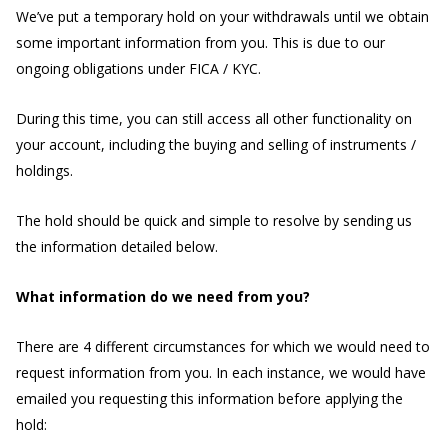
We’ve put a temporary hold on your withdrawals until we obtain
some important information from you. This is due to our
ongoing obligations under FICA / KYC.
During this time, you can still access all other functionality on
your account, including the buying and selling of instruments /
holdings.
The hold should be quick and simple to resolve by sending us
the information detailed below.
What information do we need from you?
There are 4 different circumstances for which we would need to
request information from you. In each instance, we would have
emailed you requesting this information before applying the
hold: