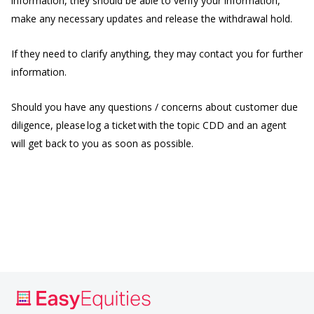
information, they should be able to verify your information,
make any necessary updates and release the withdrawal hold.
If they need to clarify anything, they may contact you for further
information.
Should you have any questions / concerns about customer due
diligence, please log a ticket with the topic CDD and an agent
will get back to you as soon as possible.