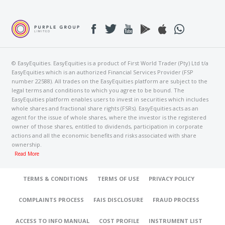
© EasyEquities. EasyEquities is a product of First World Trader (Pty) Ltd t/a
EasyEquities which is an authorized Financial Services Provider (FSP
number 22588). All trades on the EasyEquities platform are subject to the
legal terms and conditions to which you agree to be bound. The
EasyEquities platform enables users to invest in securities which includes
whole shares and fractional share rights (FSRs). EasyEquities acts as an
agent for the issue of whole shares, where the investor is the registered
owner of those shares, entitled to dividends, participation in corporate
actions and all the economic benefits and risks associated with share
ownership.
Read More
TERMS & CONDITIONS
TERMS OF USE
PRIVACY POLICY
COMPLAINTS PROCESS
FAIS DISCLOSURE
FRAUD PROCESS
ACCESS TO INFO MANUAL
COST PROFILE
INSTRUMENT LIST