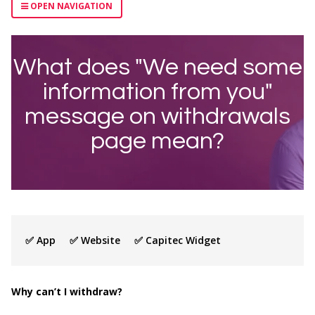
OPEN NAVIGATION
What does "We need some
information from you"
message on withdrawals
page mean?
✅ App ✅ Website ✅ Capitec Widget
Why can’t I withdraw?