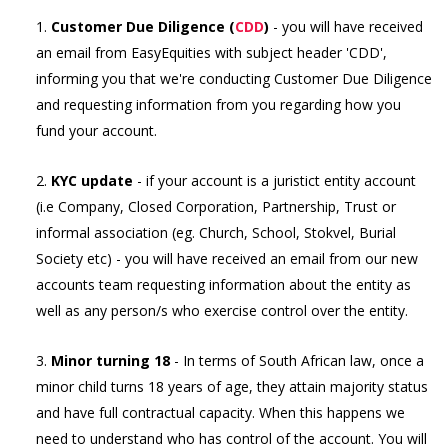
1.
Customer Due Diligence (
CDD
)
- you will have received
an email from EasyEquities with subject header 'CDD',
informing you that we're conducting Customer Due Diligence
and requesting information from you regarding how you
fund your account.
2.
KYC update
- if your account is a juristict entity account
(i.e Company, Closed Corporation, Partnership, Trust or
informal association (eg. Church, School, Stokvel, Burial
Society etc) - you will have received an email from our new
accounts team requesting information about the entity as
well as any person/s who exercise control over the entity.
3.
Minor turning 18
- In terms of South African law, once a
minor child turns 18 years of age, they attain majority status
and have full contractual capacity. When this happens we
need to understand who has control of the account. You will