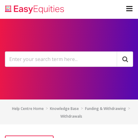
Help Centre Home
Knowledge Base
Funding & Withdrawing
Withdrawals