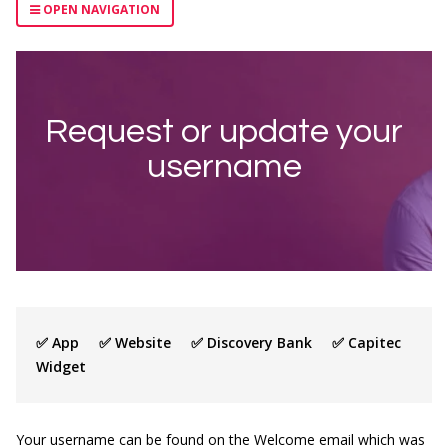
OPEN NAVIGATION
Request or update your
username
✅ App ✅ Website ✅ Discovery Bank ✅ Capitec
Widget
Your username can be found on the Welcome email which was