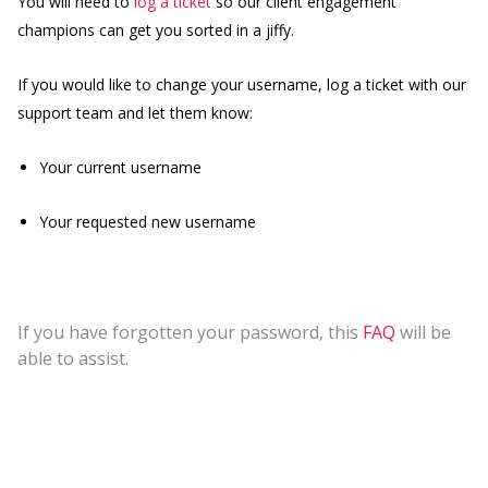
You will need to
log a ticket
so our client engagement
champions can get you sorted in a jiffy.
If you would like to change your username, log a ticket with our
support team and let them know:
Your current username
Your requested new username
If you have forgotten your password, this
FAQ
will be
able to assist.