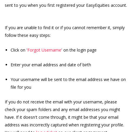
sent to you when you first registered your EasyEquities account.
If you are unable to find it or if you cannot remember it, simply
follow these easy steps:
Click on '
Forgot Username
' on the login page
Enter your email address and date of birth
Your username will be sent to the email address we have on
file for you
If you do not receive the email with your username, please
check your spam folders and any email addresses you might
have. If it doesn't come through, it might be that your email
address was incorrectly captured when registering your profile.