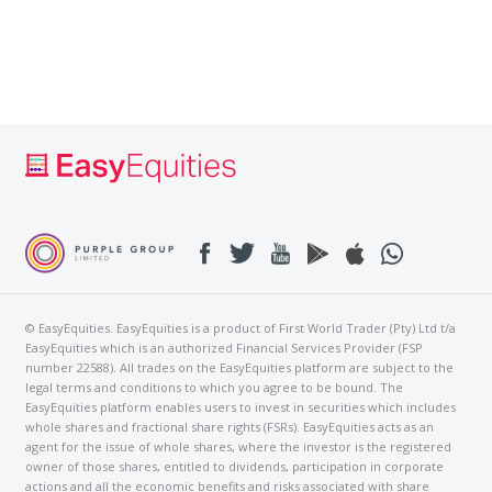
© EasyEquities. EasyEquities is a product of First World Trader (Pty) Ltd t/a
EasyEquities which is an authorized Financial Services Provider (FSP
number 22588). All trades on the EasyEquities platform are subject to the
legal terms and conditions to which you agree to be bound. The
EasyEquities platform enables users to invest in securities which includes
whole shares and fractional share rights (FSRs). EasyEquities acts as an
agent for the issue of whole shares, where the investor is the registered
owner of those shares, entitled to dividends, participation in corporate
actions and all the economic benefits and risks associated with share