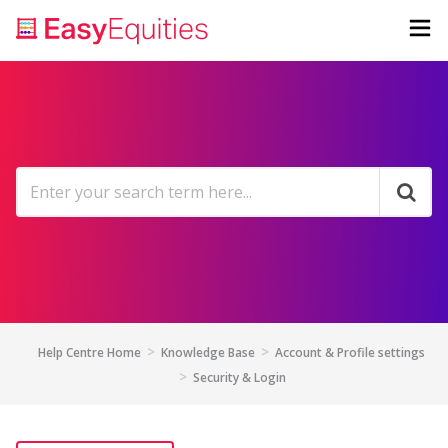
Help Centre Home
Knowledge Base
Account & Profile settings
Security & Login