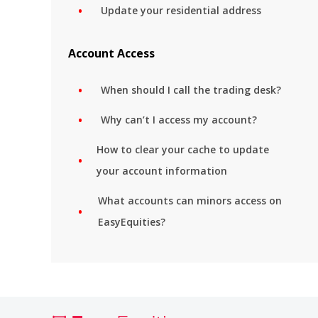
Update your residential address
Account Access
When should I call the trading desk?
Why can’t I access my account?
How to clear your cache to update
your account information
What accounts can minors access on
EasyEquities?