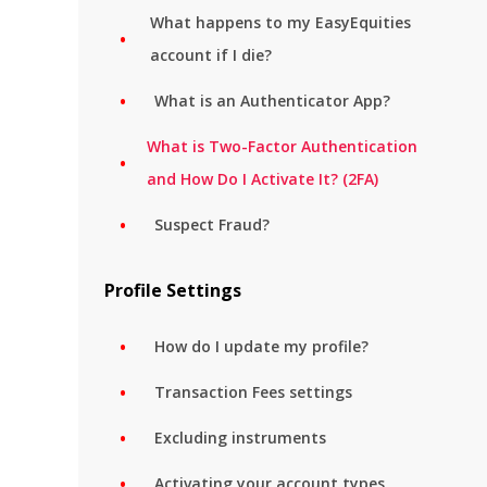
What happens to my EasyEquities
account if I die?
What is an Authenticator App?
What is Two-Factor Authentication
and How Do I Activate It? (2FA)
Suspect Fraud?
Profile Settings
How do I update my profile?
Transaction Fees settings
Excluding instruments
Activating your account types