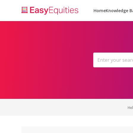
Home
Knowledge B
He