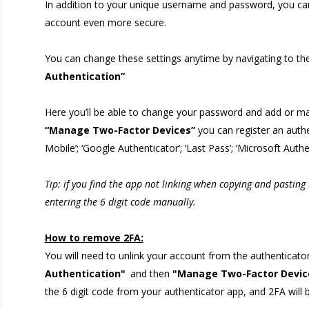
In addition to your unique username and password, you can 
account even more secure.
You can change these settings anytime by navigating to the
Authentication”
Here you’ll be able to change your password and add or ma
“Manage Two-Factor Devices”
you can register an authe
Mobile’; ‘Google Authenticator’; ‘Last Pass’; ‘Microsoft Authe
Tip: if you find the app not linking when copying and pasting
entering the 6 digit code manually.
How to remove 2FA:
You will need to unlink your account from the authenticator
Authentication"
and then
"Manage Two-Factor Devic
the 6 digit code from your authenticator app, and 2FA wil