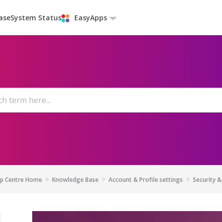
ase
System Status
EasyApps
lp Centre Home
Knowledge Base
Account & Profile settings
Security &