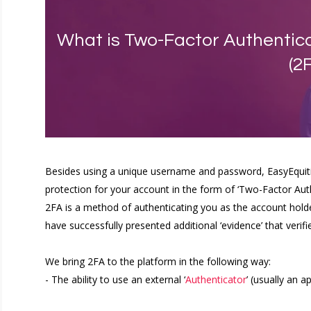
What is Two-Factor Authentica
(2
Besides using a unique username and password, EasyEquities
protection for your account in the form of ‘Two-Factor Auth
2FA is a method of authenticating you as the account hold
have successfully presented additional ‘evidence’ that verif
We bring 2FA to the platform in the following way:
- The ability to use an external ‘
Authenticator
’ (usually an