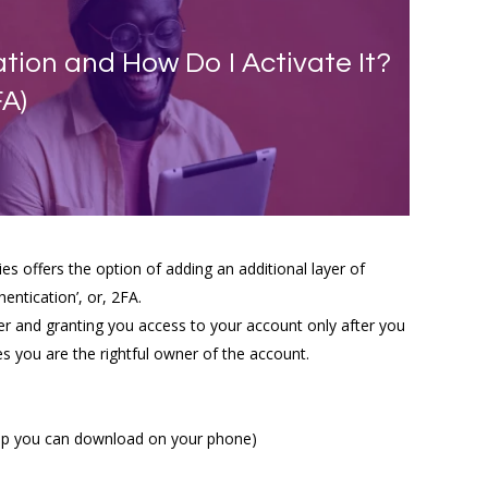
tion and How Do I Activate It?
FA)
 offers the option of adding an additional layer of
entication’, or, 2FA.
er and granting you access to your account only after you
ies you are the rightful owner of the account.
 app you can download on your phone)