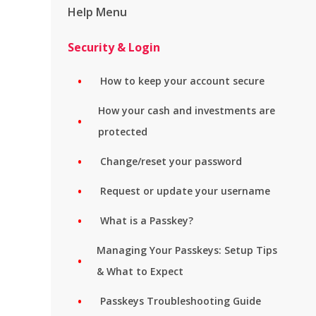
Help Menu
Security & Login
How to keep your account secure
How your cash and investments are
protected
Change/reset your password
Request or update your username
What is a Passkey?
Managing Your Passkeys: Setup Tips
& What to Expect
Passkeys Troubleshooting Guide