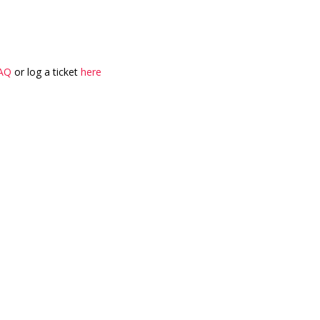
AQ
or log a ticket
here