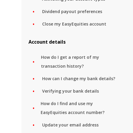
Dividend payout preferences
Close my EasyEquities account
Account details
How do I get a report of my
transaction history?
How can I change my bank details?
Verifying your bank details
How do I find and use my
EasyEquities account number?
Update your email address