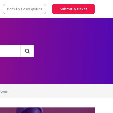
Back to EasyEquities
Submit a ticket
 Login