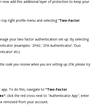
now add this additional layer of protection to keep your
 top right profile menu and selecting
“Two-Factor
nage your two-factor authentication set-up. By selecting
nticator (examples: '2FAS'; ‘2FA Authenticator’; ‘Duo
nticator’ etc)
 the code you receive when you are setting up 2FA, please try
 app. To do this, navigate to
"Two-Factor
es"
: click the red cross next to "Authenticator App"; enter
l be removed from your account.