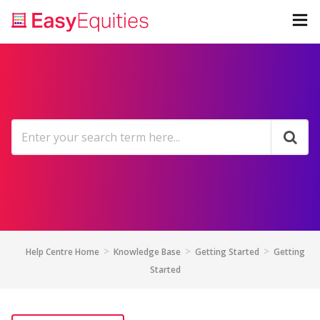
Help Centre Home
Knowledge Base
Getting Started
Getting
Started