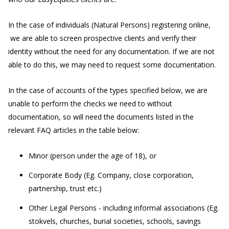
In the case of individuals (Natural Persons) registering online,
we are able to screen prospective clients and verify their
identity without the need for any documentation. If we are not
able to do this, we may need to request some documentation.
In the case of accounts of the types specified below, we are
unable to perform the checks we need to without
documentation, so will need the documents listed in the
relevant FAQ articles in the table below:
Minor (person under the age of 18), or
Corporate Body (Eg. Company, close corporation,
partnership, trust etc.)
Other Legal Persons - including informal associations (Eg.
stokvels, churches, burial societies, schools, savings