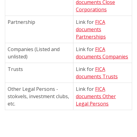
documents Close
Corporations
Partnership
Link for
FICA
documents
Partnerships
Companies (Listed and
Link for
FICA
unlisted)
documents Companies
Trusts
Link for
FICA
documents Trusts
Other Legal Persons -
Link for
FICA
stokvels, investment clubs,
documents Other
etc.
Legal Persons