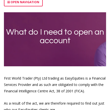
OPEN NAVIGATION
What do I need to open an
account
First World Trader (Pty) Ltd trading as EasyEquities is a Financial
Services Provider and as such are obligated to comply with the
Financial Intelligence Centre Act, 38 of 2001 (FICA).
As a result of the act, we are therefore required to find out just
who our EasyEquities clients are.