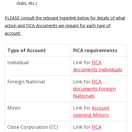
clubs, etc.)
PLEASE consult the relevant hyperlink below for details of what
action and FICA documents we require for each type of
account:
Type of Account
FICA requirements
Individual
Link for
FICA
documents Individuals
Foreign National
Link for
FICA
documents Foreign
Nationals
Minor
Link for
Account
opening Minors
Close Corporation (CC)
Link for
FICA