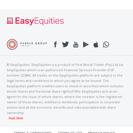
© EasyEquities. EasyEquities is a product of First World Trader (Pty) Ltd t/a
EasyEquities which is an authorized Financial Services Provider (FSP
number 22588). All trades on the EasyEquities platform are subject to the
legal terms and conditions to which you agree to be bound. The
EasyEquities platform enables users to invest in securities which includes
whole shares and fractional share rights (FSRs). EasyEquities acts as an
agent for the issue of whole shares, where the investor is the registered
owner of those shares, entitled to dividends, participation in corporate
actions and all the economic benefits and risks associated with share
ownership.
Read More
TERMS & CONDITIONS
TERMS OF USE
PRIVACY POLICY