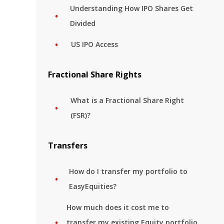
Understanding How IPO Shares Get
Divided
US IPO Access
Fractional Share Rights
What is a Fractional Share Right
(FSR)?
Transfers
How do I transfer my portfolio to
EasyEquities?
How much does it cost me to
transfer my existing Equity portfolio