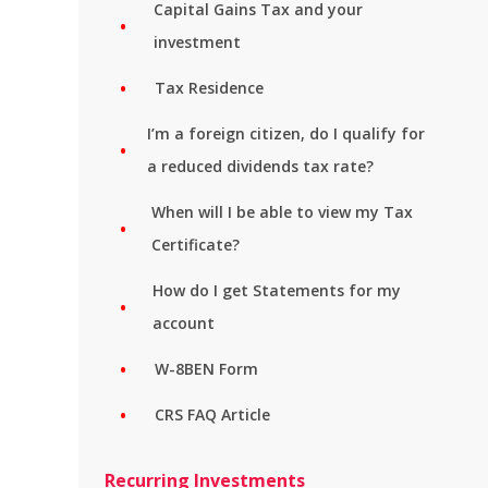
Capital Gains Tax and your
investment
Tax Residence
I’m a foreign citizen, do I qualify for
a reduced dividends tax rate?
When will I be able to view my Tax
Certificate?
How do I get Statements for my
account
W-8BEN Form
CRS FAQ Article
Recurring Investments