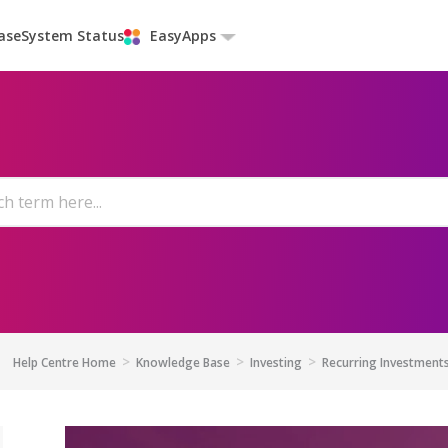
ase
System Status
EasyApps
Help Centre Home
Knowledge Base
Investing
Recurring Investment