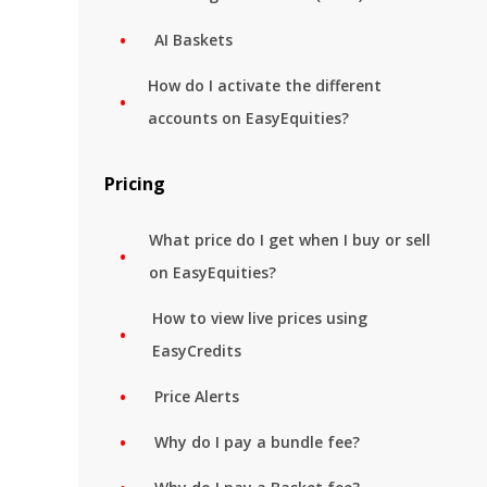
AI Baskets
How do I activate the different
accounts on EasyEquities?
Pricing
What price do I get when I buy or sell
on EasyEquities?
How to view live prices using
EasyCredits
Price Alerts
Why do I pay a bundle fee?