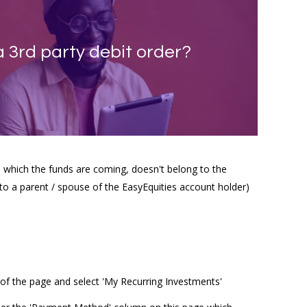
a 3rd party debit order?
 which the funds are coming, doesn't belong to the
to a parent / spouse of the EasyEquities account holder)
of the page and select 'My Recurring Investments'