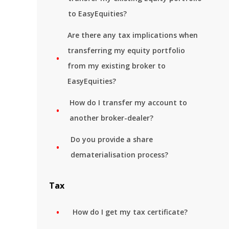
to EasyEquities?
Are there any tax implications when
transferring my equity portfolio
from my existing broker to
EasyEquities?
How do I transfer my account to
another broker-dealer?
Do you provide a share
dematerialisation process?
Tax
How do I get my tax certificate?