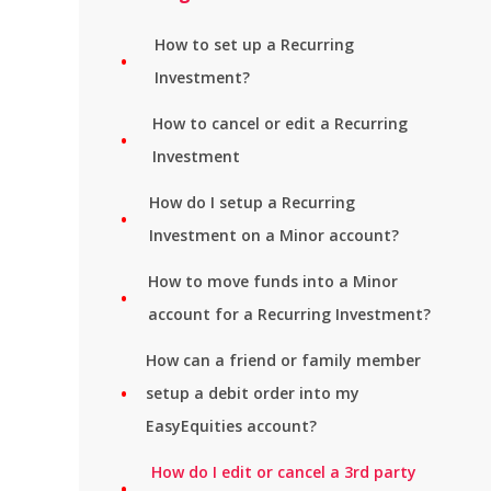
How to set up a Recurring
Investment?
How to cancel or edit a Recurring
Investment
How do I setup a Recurring
Investment on a Minor account?
How to move funds into a Minor
account for a Recurring Investment?
How can a friend or family member
setup a debit order into my
EasyEquities account?
How do I edit or cancel a 3rd party