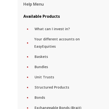
Help Menu
Available Products
What can I invest in?
Your different accounts on
EasyEquities
Baskets
Bundles
Unit Trusts
Structured Products
Bonds
Exchangeable Bonds (Brait)