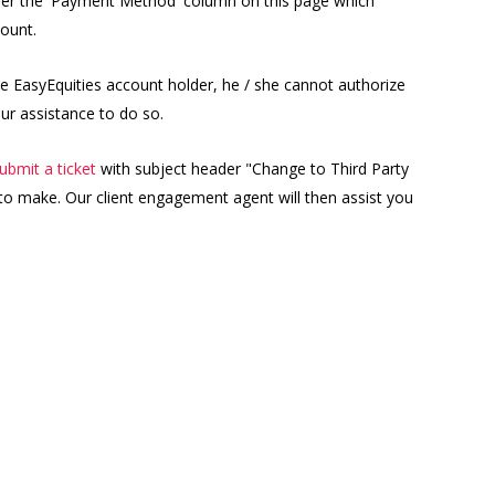
under the 'Payment Method' column on this page which
ount.
e EasyEquities account holder, he / she cannot authorize
ur assistance to do so.
ubmit a ticket
with subject header "Change to Third Party
to make. Our client engagement agent will then assist you