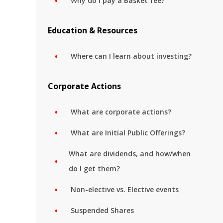
Why do I pay a Basket fee?
Education & Resources
Where can I learn about investing?
Corporate Actions
What are corporate actions?
What are Initial Public Offerings?
What are dividends, and how/when
do I get them?
Non-elective vs. Elective events
Suspended Shares