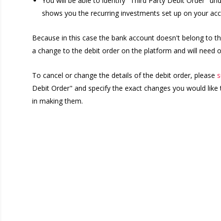
You will be able to identify "Third Party Debit Order" 
shows you the recurring investments set up on your acc
Because in this case the bank account doesn't belong to th
a change to the debit order on the platform and will need o
To cancel or change the details of the debit order, please
s
Debit Order" and specify the exact changes you would like 
in making them.