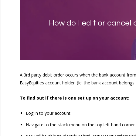
How do I edit or cancel 
A 3rd party debit order occurs when the bank account from
EasyEquities account holder. (Ie. the bank account belongs 
To find out if there is one set up on your account:
Log in to your account
Navigate to the stack menu on the top left hand corner 