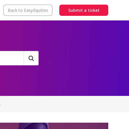
Back to EasyEquities
Submit a ticket
s