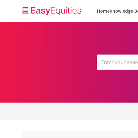
Home
Knowledge B