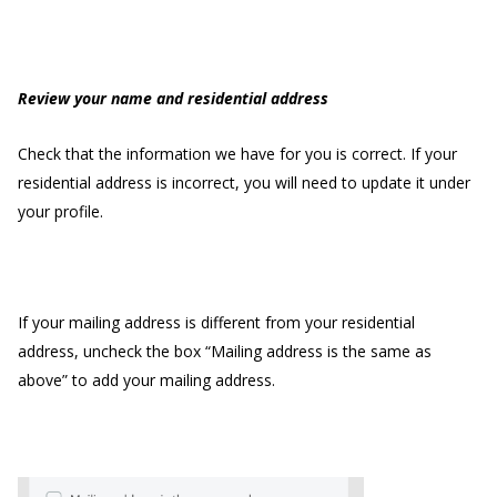
Review your name and residential address
Check that the information we have for you is correct. If your
residential address is incorrect, you will need to update it under
your profile.
If your mailing address is different from your residential
address, uncheck the box “Mailing address is the same as
above” to add your mailing address.