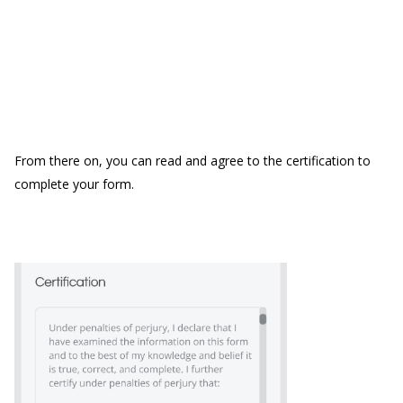
From there on, you can read and agree to the certification to
complete your form.