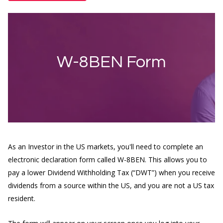
W-8BEN Form
As an Investor in the US markets, you'll need to complete an
electronic declaration form called W-8BEN. This allows you to
pay a lower Dividend Withholding Tax (“DWT”) when you receive
dividends from a source within the US, and you are not a US tax
resident.