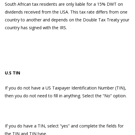
South African tax residents are only liable for a 15% DWT on
dividends received from the USA. This tax rate differs from one
country to another and depends on the Double Tax Treaty your
country has signed with the IRS.
U.S TIN
If you do not have a US Taxpayer Identification Number (TIN),
then you do not need to fill in anything. Select the “No” option.
If you do have a TIN, select “yes” and complete the fields for
the TIN and TIN type.