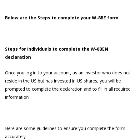
Below are the Steps to complete your W-8BE form
Steps for Individuals to complete the W-8BEN
declaration
Once you log in to your account, as an investor who does not
reside in the US but has invested in US shares, you will be
prompted to complete the declaration and to fill in all required
information.
Here are some guidelines to ensure you complete the form
accurately: