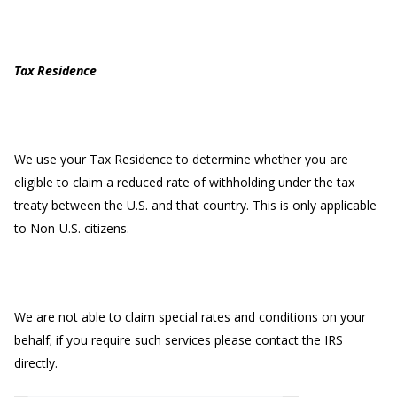
Tax Residence
We use your Tax Residence to determine whether you are
eligible to claim a reduced rate of withholding under the tax
treaty between the U.S. and that country. This is only applicable
to Non-U.S. citizens.
We are not able to claim special rates and conditions on your
behalf; if you require such services please contact the IRS
directly.