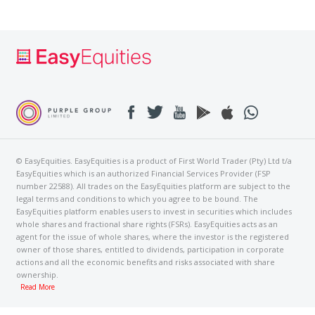
© EasyEquities. EasyEquities is a product of First World Trader (Pty) Ltd t/a
EasyEquities which is an authorized Financial Services Provider (FSP
number 22588). All trades on the EasyEquities platform are subject to the
legal terms and conditions to which you agree to be bound. The
EasyEquities platform enables users to invest in securities which includes
whole shares and fractional share rights (FSRs). EasyEquities acts as an
agent for the issue of whole shares, where the investor is the registered
owner of those shares, entitled to dividends, participation in corporate
actions and all the economic benefits and risks associated with share
ownership.
Read More