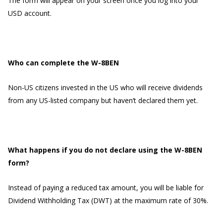
The form will appear on your screen once you log into your
USD account.
Who can complete the W-8BEN
Non-US citizens invested in the US who will receive dividends
from any US-listed company but haven’t declared them yet.
What happens if you do not declare using the W-8BEN
form?
Instead of paying a reduced tax amount, you will be liable for
Dividend Withholding Tax (DWT) at the maximum rate of 30%.