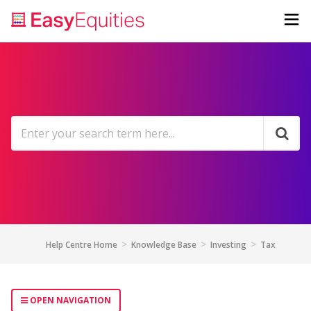
Help Centre Home
Knowledge Base
Investing
Tax
OPEN NAVIGATION