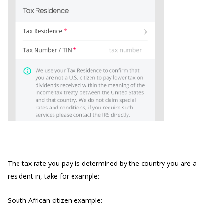
The tax rate you pay is determined by the country you are a
resident in, take for example:
South African citizen example: